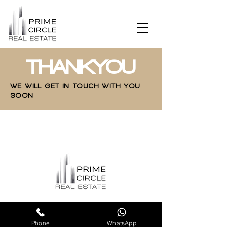
THANKYOU
WE WILL GET IN TOUCH WITH YOU
SOON
Phone
WhatsApp